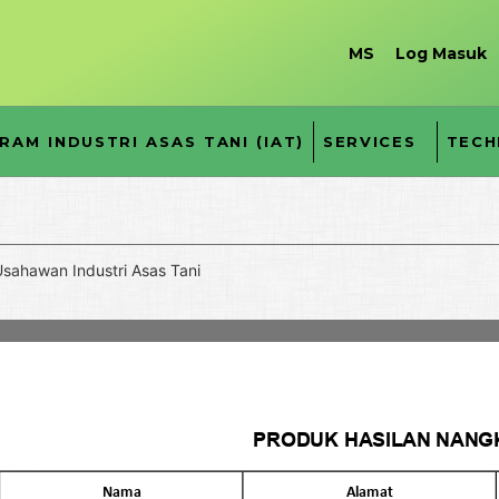
MS
Log Masuk
RAM INDUSTRI ASAS TANI (IAT)
SERVICES
TECH
sahawan Industri Asas Tani