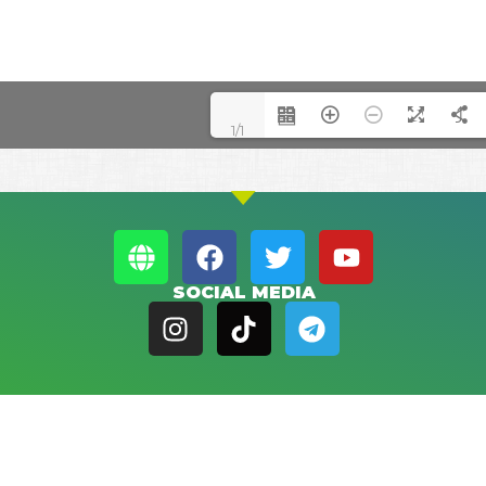
1/1
SOCIAL MEDIA