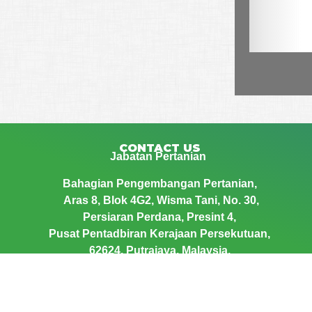
CONTACT US
Jabatan Pertanian
Bahagian Pengembangan Pertanian,
Aras 8, Blok 4G2, Wisma Tani,
No. 30,
Persiaran Perdana, Presint 4,
Pusat Pentadbiran Kerajaan Persekutuan,
62624, Putrajaya, Malaysia.
Telephone : 03 – 8870 3439
Email : epengembangan@doa.gov.my