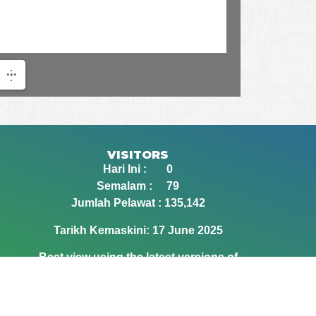
VISITORS
Hari Ini : 0
Semalam : 79
Jumlah Pelawat : 135,142
Tarikh Kemaskini: 17 June 2025
Best view using the latest versions of
Google Chrome and Mozilla Firefox
browsers.