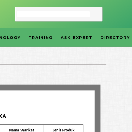
NOLOGY
TRAINING
ASK EXPERT
DIRECTORY