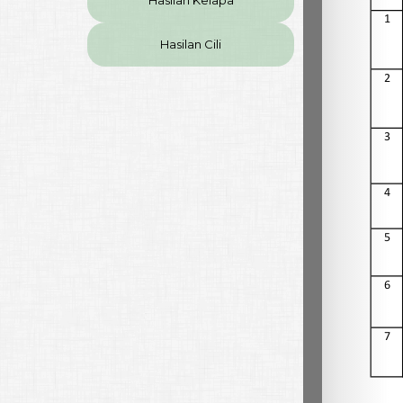
Hasilan Kelapa
Hasilan Cili