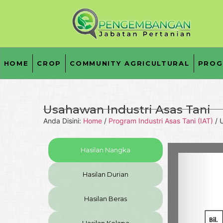
HOME
CROP
COMMUNITY AGRICULTURAL
PROG
Usahawan Industri Asas Tani
Anda Disini:
Home
/
Program Industri Asas Tani (IAT)
/
U
Hasilan Nangka
Hasilan Durian
Hasilan Beras