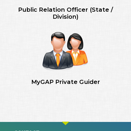
Public Relation Officer (State /
Division)
MyGAP Private Guider