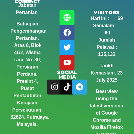
CONTACT US
Jabatan
VISITORS
Pertanian
Hari Ini : 69
Bahagian
Semalam :
Pengembangan
60
Pertanian,
Jumlah
Aras 8, Blok
Pelawat :
4G2, Wisma
135,132
Tani,
No. 30,
Tarikh
Persiaran
SOCIAL
Kemaskini: 23
Perdana,
MEDIA
July 2025
Presint 4,
Pusat
Best view
Pentadbiran
using the
Kerajaan
latest versions
Persekutuan,
of Google
62624, Putrajaya,
Chrome and
Malaysia.
Mozilla Firefox