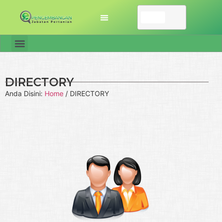
DIRECTORY
Anda Disini:
Home
/
DIRECTORY