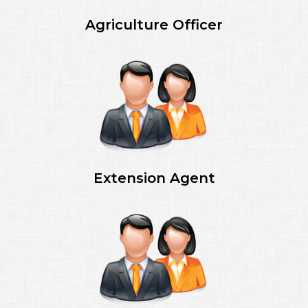
Agriculture Officer
Extension Agent