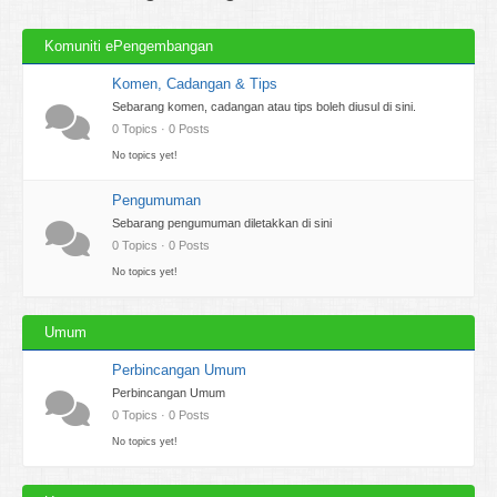
Komuniti ePengembangan
Komen, Cadangan & Tips
Sebarang komen, cadangan atau tips boleh diusul di sini.
0 Topics · 0 Posts
No topics yet!
Pengumuman
Sebarang pengumuman diletakkan di sini
0 Topics · 0 Posts
No topics yet!
Umum
Perbincangan Umum
Perbincangan Umum
0 Topics · 0 Posts
No topics yet!