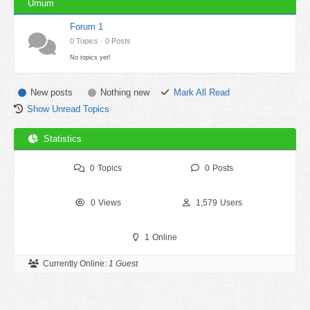
Umum
Forum 1
0 Topics · 0 Posts
No topics yet!
New posts
Nothing new
Mark All Read
Show Unread Topics
Statistics
0
Topics
0
Posts
0
Views
1,579
Users
1
Online
Currently Online:
1 Guest