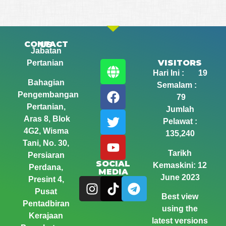
CONTACT US
Jabatan
VISITORS
Pertanian
Hari Ini : 19
Bahagian
Semalam :
Pengembangan
79
Pertanian,
Jumlah
Aras 8, Blok
Pelawat :
4G2, Wisma
135,240
Tani,
No. 30,
Tarikh
Persiaran
SOCIAL
Kemaskini: 12
Perdana,
MEDIA
June 2023
Presint 4,
Pusat
Best view
Pentadbiran
using the
Kerajaan
latest versions