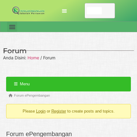
Forum
Anda Disini:
Home
/
Forum
Menu
Forum ePengembangan
Please
Login
or
Register
to create posts and topics.
Forum ePengembangan